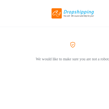
We would like to make sure you are not a robot