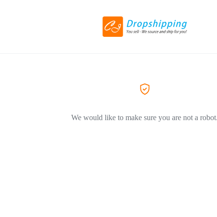
We would like to make sure you are not a robot