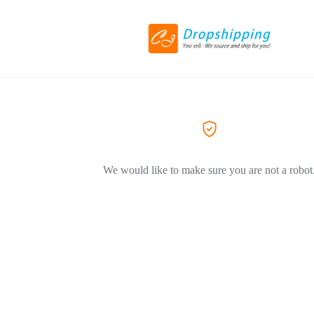
We would like to make sure you are not a robot