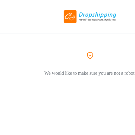
We would like to make sure you are not a robot