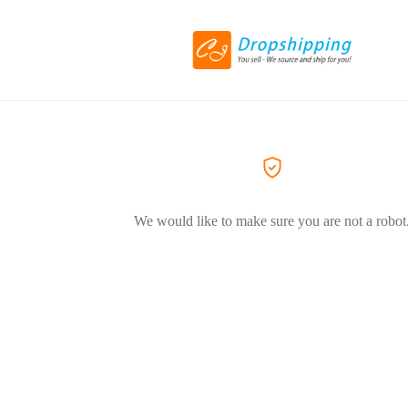
We would like to make sure you are not a robot