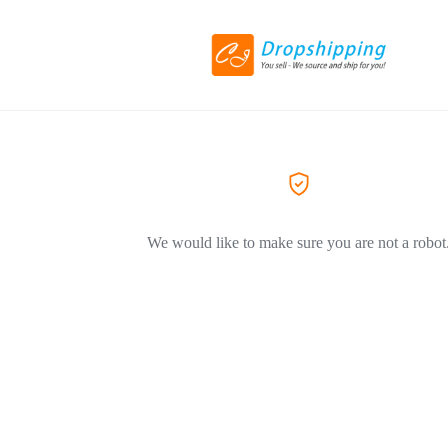
We would like to make sure you are not a robot