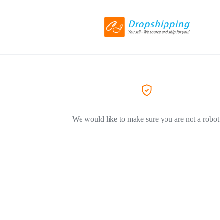
We would like to make sure you are not a robot