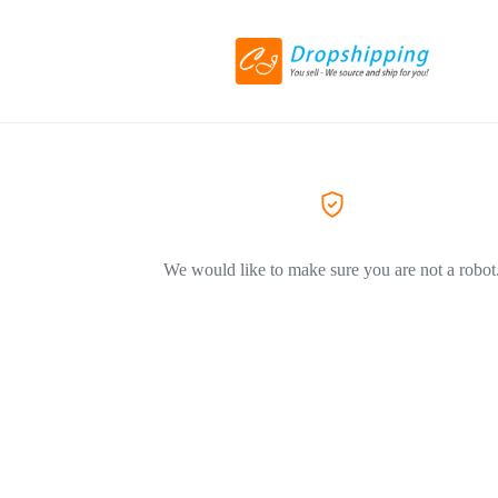
We would like to make sure you are not a robot