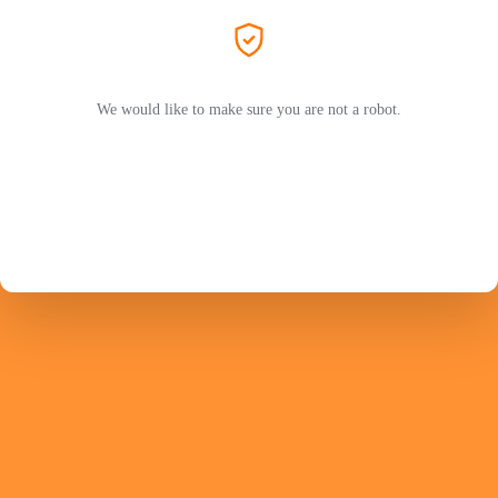
We would like to make sure you are not a robot.