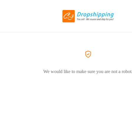
We would like to make sure you are not a robot