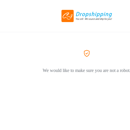
We would like to make sure you are not a robot