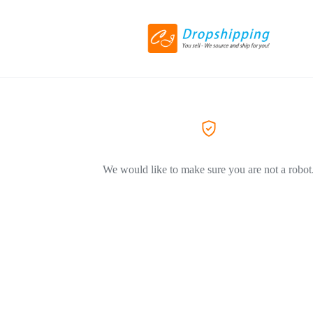
We would like to make sure you are not a robot