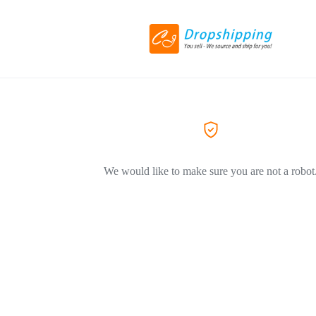
We would like to make sure you are not a robot