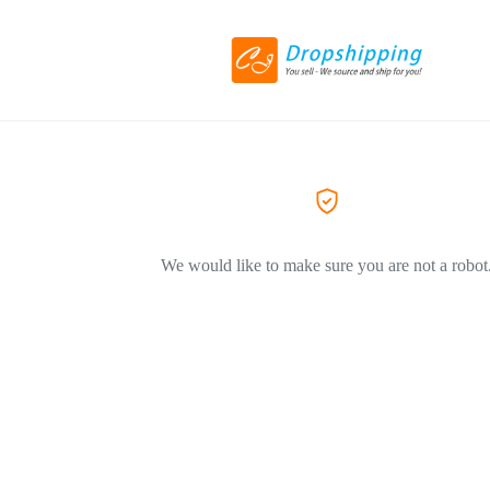
We would like to make sure you are not a robot