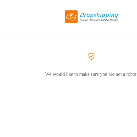
We would like to make sure you are not a robot