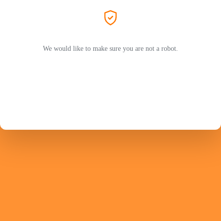
We would like to make sure you are not a robot.