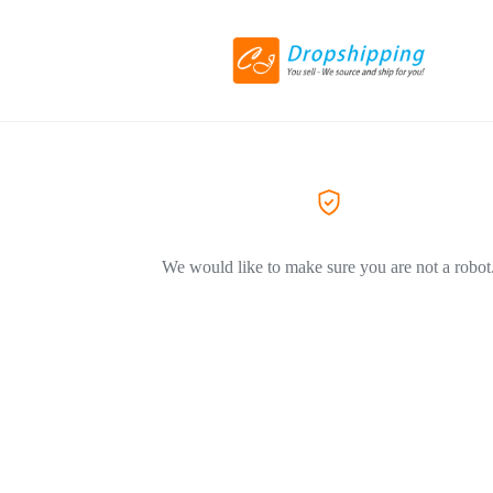
We would like to make sure you are not a robot