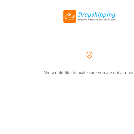
We would like to make sure you are not a robot