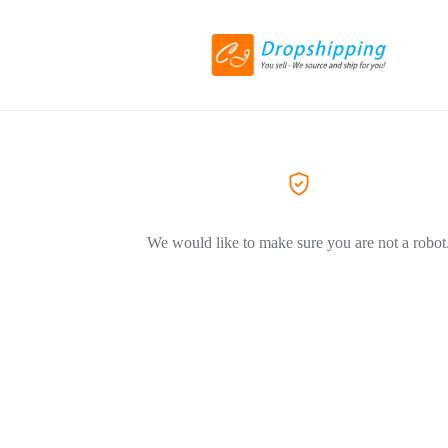
We would like to make sure you are not a robot