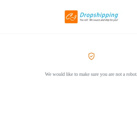
We would like to make sure you are not a robot