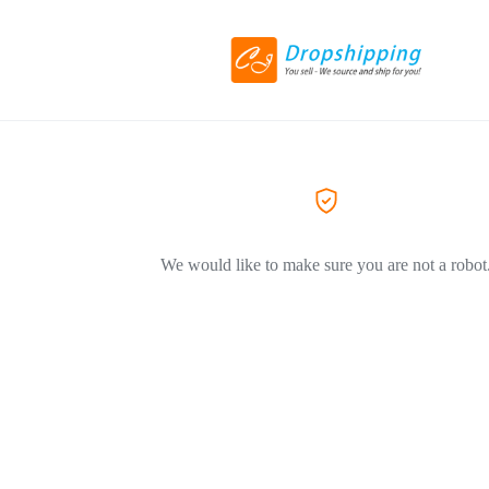
We would like to make sure you are not a robot