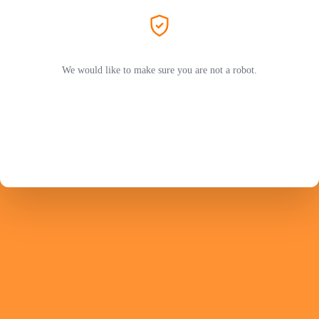
We would like to make sure you are not a robot.