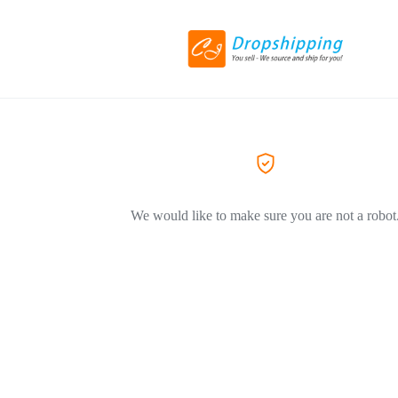
We would like to make sure you are not a robot