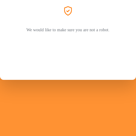
We would like to make sure you are not a robot.