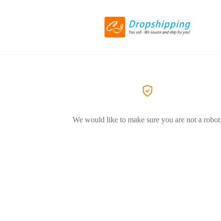
We would like to make sure you are not a robot