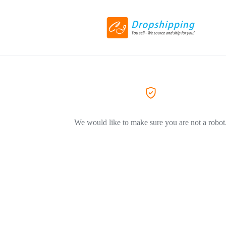
We would like to make sure you are not a robot