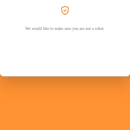
We would like to make sure you are not a robot.