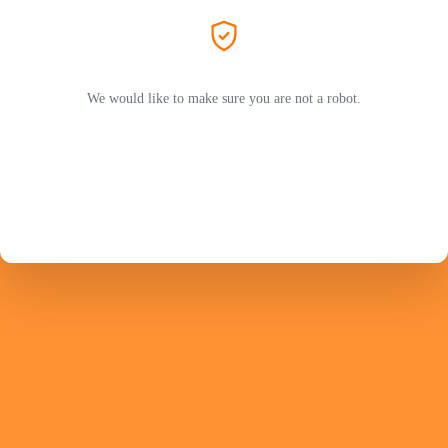
We would like to make sure you are not a robot.