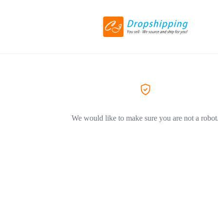
We would like to make sure you are not a robot