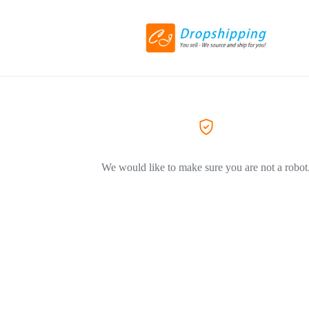
We would like to make sure you are not a robot