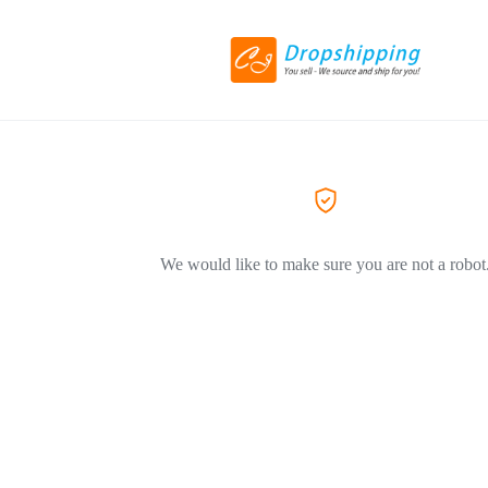
We would like to make sure you are not a robot