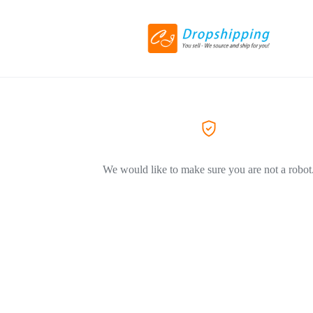
We would like to make sure you are not a robot