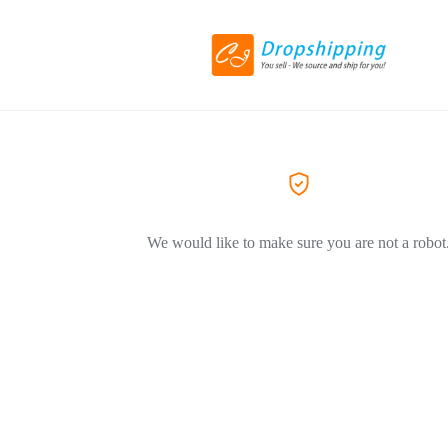
We would like to make sure you are not a robot