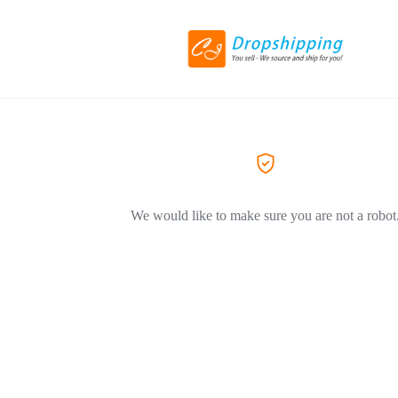
We would like to make sure you are not a robot