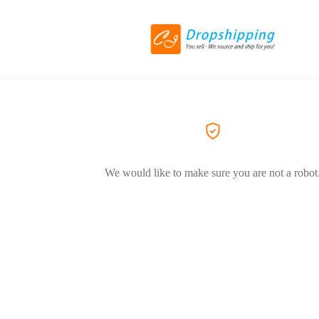
We would like to make sure you are not a robot