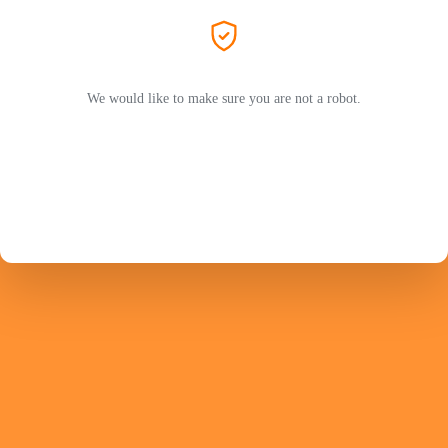
We would like to make sure you are not a robot.