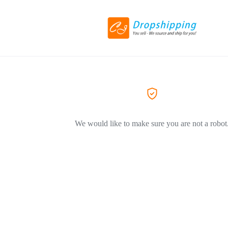
We would like to make sure you are not a robot