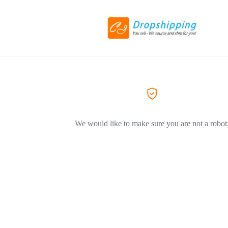
We would like to make sure you are not a robot