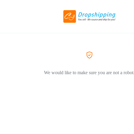
We would like to make sure you are not a robot