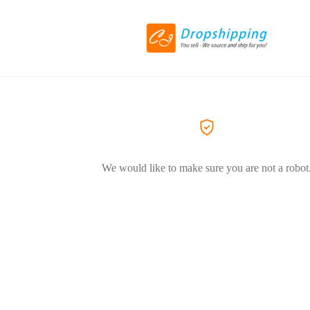
We would like to make sure you are not a robot