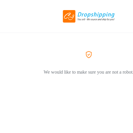
We would like to make sure you are not a robot