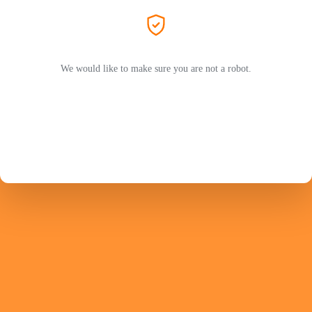
We would like to make sure you are not a robot.