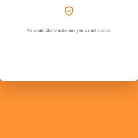
We would like to make sure you are not a robot.