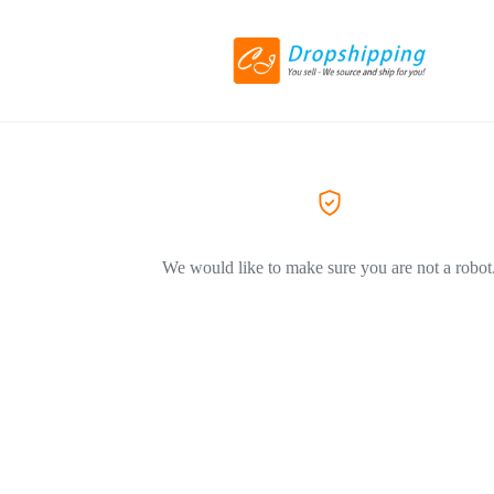
We would like to make sure you are not a robot