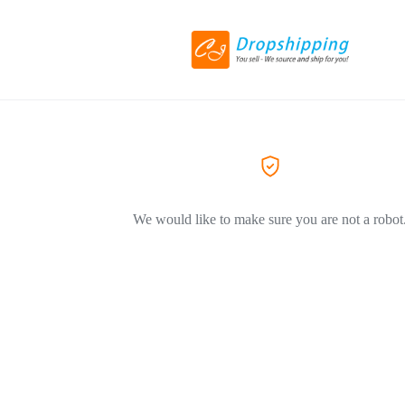
We would like to make sure you are not a robot