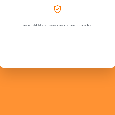
We would like to make sure you are not a robot.