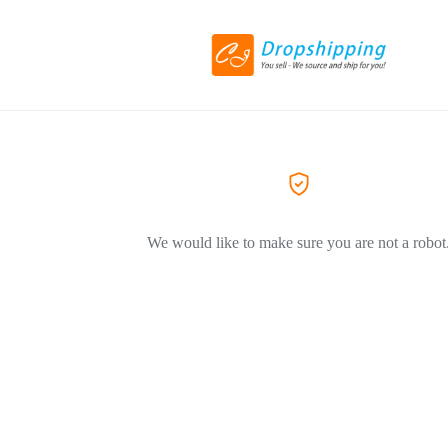
We would like to make sure you are not a robot