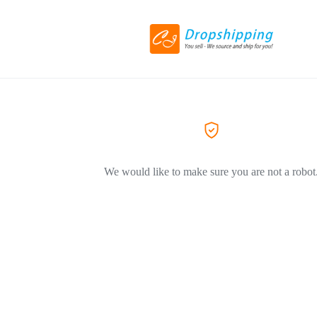
We would like to make sure you are not a robot