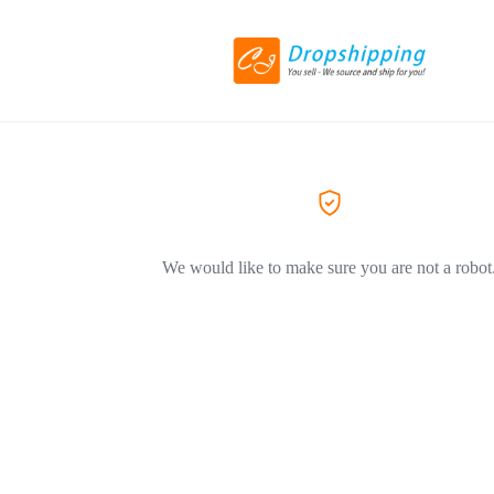
We would like to make sure you are not a robot