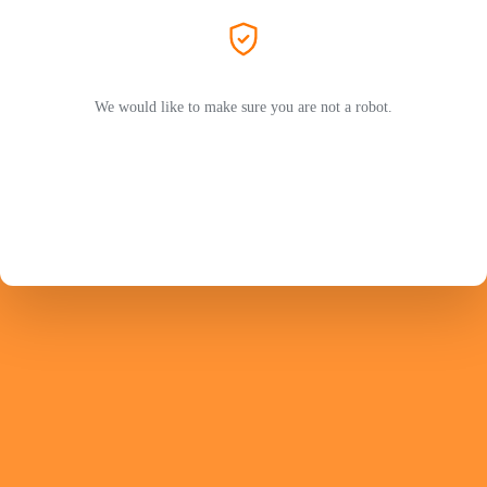
We would like to make sure you are not a robot.